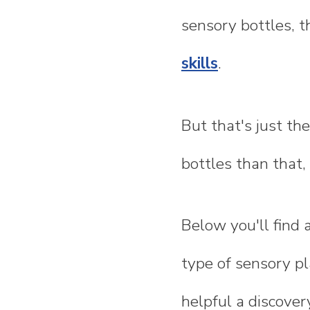
sensory bottles, t
skills
.
But that's just th
bottles than that, 
Below you'll find 
type of sensory pl
helpful a discover