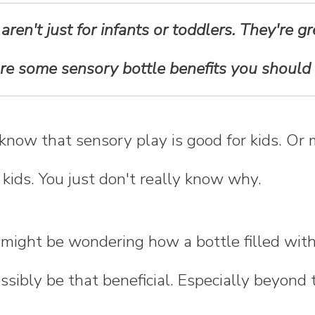
ren't just for infants or toddlers. They're gre
are some sensory bottle benefits you should
 know that sensory play is good for kids. Or
 kids. You just don't really know why.
 might be wondering how a bottle filled wit
ssibly be that beneficial. Especially beyond 