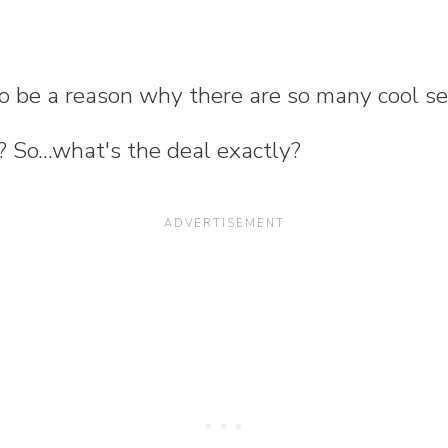
to be a reason why there are so many cool se
? So...what's the deal exactly?