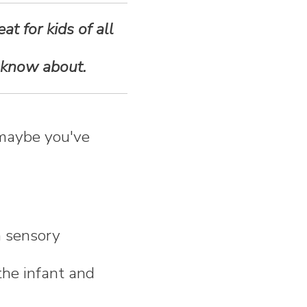
at for kids of all
 know about.
 maybe you've
h sensory
the infant and