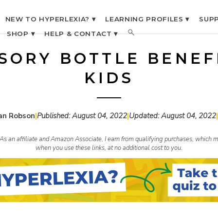
NEW TO HYPERLEXIA? ▾
LEARNING PROFILES ▾
SUPP
SHOP ▾
HELP & CONTACT ▾
NSORY BOTTLE BENEF
KIDS
an Robson
|
Published:
August 04, 2022
|
Updated:
August 04, 2022
|
s. As an affiliate and Amazon Associate, I earn from qualifying purchases, whic
when you use these links, at no additional cost to you.