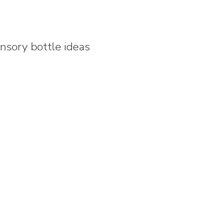
nsory bottle ideas