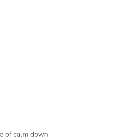
ase of calm down