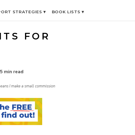
ORT STRATEGIES ▾
BOOK LISTS ▾
ITS FOR
5 min read
h means I make a small commission