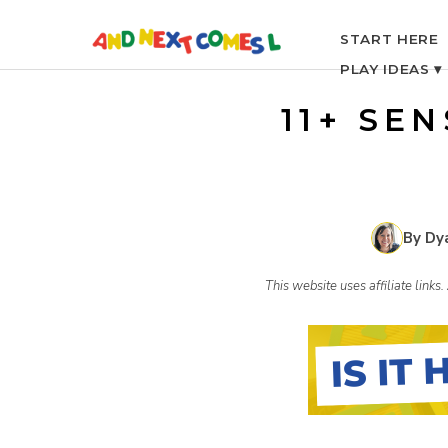
S
START HERE
PLAY IDEAS ▾
k
11+ SE
i
p
By Dy
t
This website uses affiliate link
o
c
o