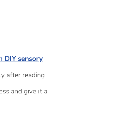
n DIY sensory
y after reading
ss and give it a