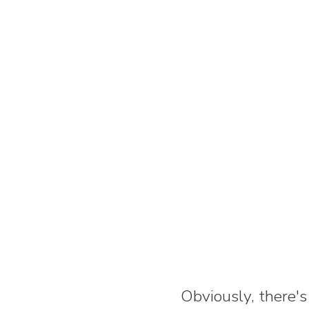
Obviously, there's