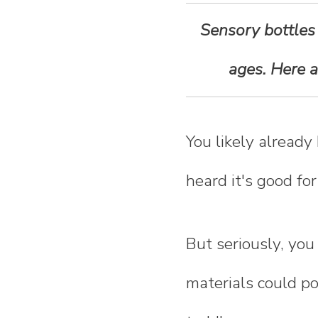
n
Sensory bottles a
t
ages. Here 
e
n
You likely already
t
heard it's good for
But seriously, you
materials could po