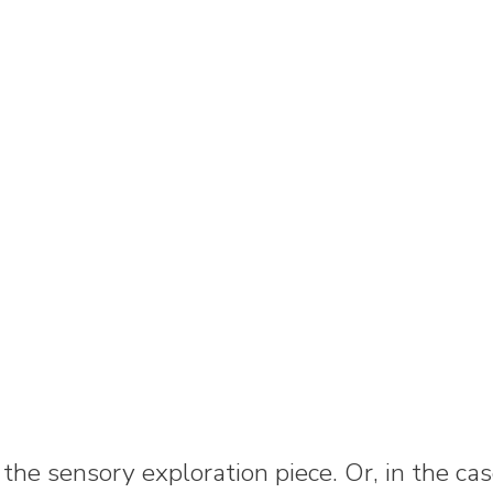
 the sensory exploration piece. Or, in the c