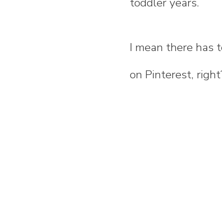
toddler years.
I mean there has 
on Pinterest, right