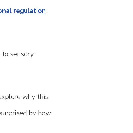
nal regulation
e to sensory
xplore why this
e surprised by how