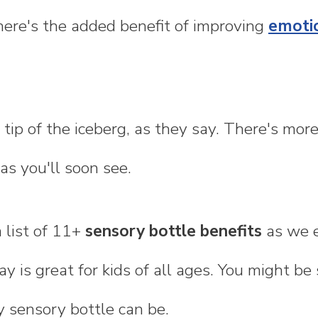
here's the added benefit of improving
emotio
e tip of the iceberg, as they say. There's mor
as you'll soon see.
a list of 11+
sensory bottle benefits
as we e
ay is great for kids of all ages. You might b
y sensory bottle can be.