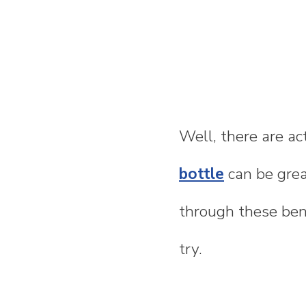
Well, there are ac
bottle
can be grea
through these bene
try.