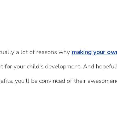
tually a lot of reasons why
making your ow
t for your child's development. And hopefull
fits, you'll be convinced of their awesomene